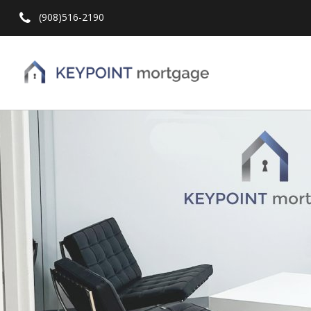
(908)516-2190
Hit enter to search or ESC to close