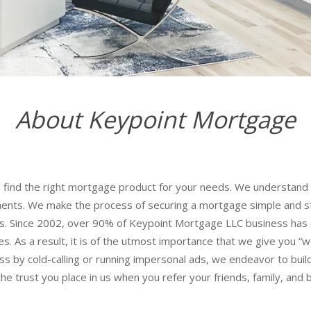
About Keypoint Mortgage
find the right mortgage product for your needs. We understand t
ments. We make the process of securing a mortgage simple and stra
ces. Since 2002, over 90% of Keypoint Mortgage LLC business has 
es. As a result, it is of the utmost importance that we give you “wo
s by cold-calling or running impersonal ads, we endeavor to build 
he trust you place in us when you refer your friends, family, and 