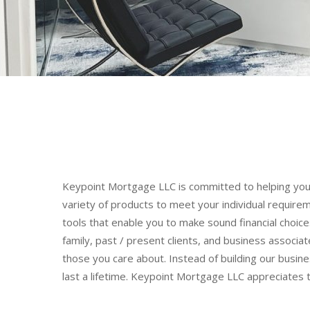
Keypoint Mortgage LLC is committed to helping you 
variety of products to meet your individual require
tools that enable you to make sound financial choi
family, past / present clients, and business associat
those you care about. Instead of building our busines
last a lifetime. Keypoint Mortgage LLC appreciates t