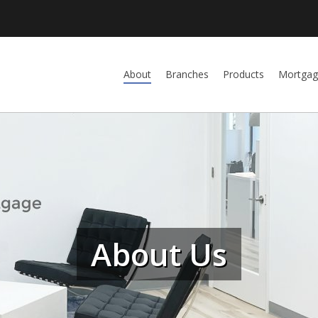
About
Branches
Products
Mortgag
About Us