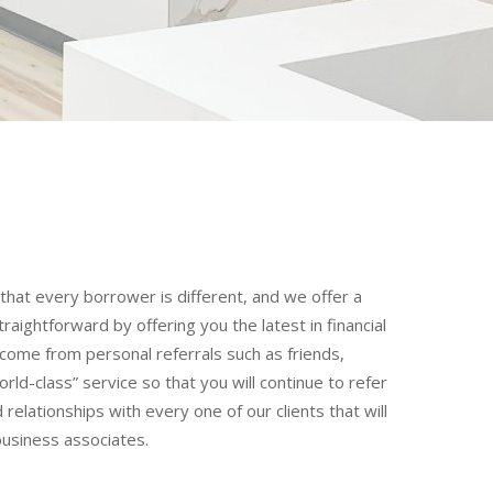
hat every borrower is different, and we offer a
ightforward by offering you the latest in financial
come from personal referrals such as friends,
rld-class” service so that you will continue to refer
relationships with every one of our clients that will
business associates.