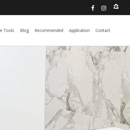
e Tools
Blog
Recommended
Application
Contact