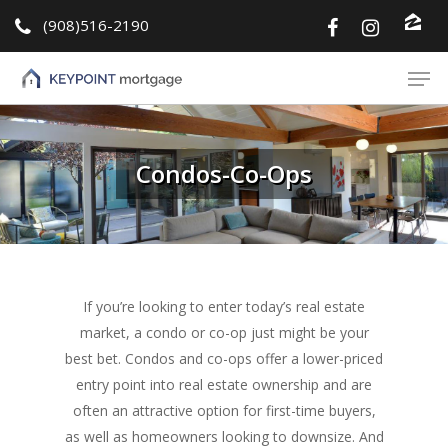
(908)516-2190
Hit enter to search or ESC to close
Condos-Co-Ops
If you’re looking to enter today’s real estate
market, a condo or co-op just might be your
best bet. Condos and co-ops offer a lower-priced
entry point into real estate ownership and are
often an attractive option for first-time buyers,
as well as homeowners looking to downsize. And