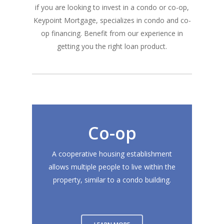
if you are looking to invest in a condo or co-op,
Keypoint Mortgage, specializes in condo and co-
op financing. Benefit from our experience in
getting you the right loan product.
Co-op
A cooperative housing establishment
allows multiple people to live within the
property, similar to a condo building.