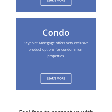
LEARN MORE
Condo
Keypoint Mortgage offers very exclusive
product options for condominium
properties.
LEARN MORE
About
Branches
Feel free to contact us with