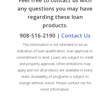
Products
Florham Park Office
any questions you may have
North Arlington Office
regarding these loan
Mortgage Tools
Conventional Loans
products.
Spring Lake Heights Of
Government Loans
Blog
908-516-2190 |
Contact Us
Condos-Co-Ops
Recommended
Jumbo-Loans
This information is not intended to be an
Application
indication of loan qualification, loan approval or
Renovation-Loans
commitment to lend. Loans are subject to credit
Contact
Reverse Mortgage
and property approval. Other limitations may
apply and not all products are available in every
state. Availability of programs is subject to
change without notice. Please contact me for
more information.