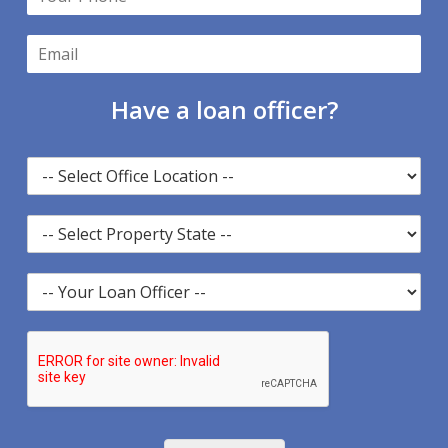
Have a loan officer?