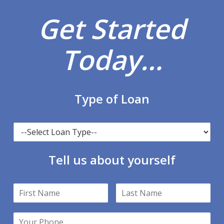
Get Started
Today…
Type of Loan
Tell us about yourself