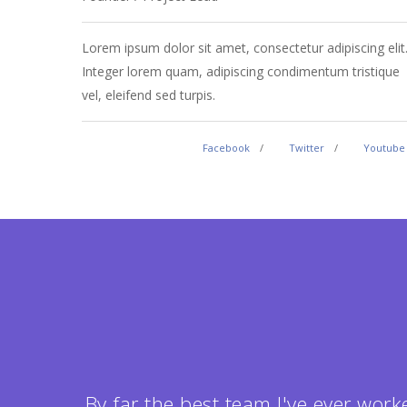
Lorem ipsum dolor sit amet, consectetur adipiscing elit
Integer lorem quam, adipiscing condimentum tristique
vel, eleifend sed turpis.
Facebook
Twitter
Youtube
By far the best team I've ever work