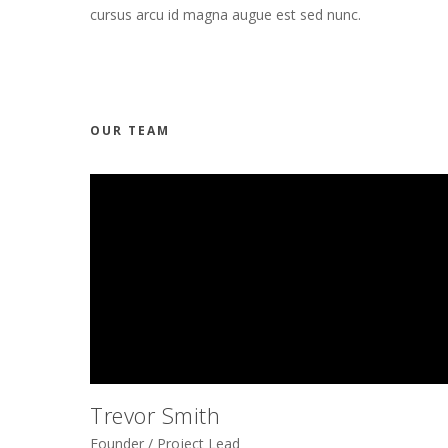
cursus arcu id magna augue est sed nunc.
OUR TEAM
Trevor Smith
Founder / Project Lead