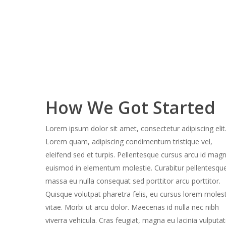
How We Got Started
Lorem ipsum dolor sit amet, consectetur adipiscing elit
Lorem quam, adipiscing condimentum tristique vel,
eleifend sed et turpis. Pellentesque cursus arcu id mag
euismod in elementum molestie. Curabitur pellentesqu
massa eu nulla consequat sed porttitor arcu porttitor.
Quisque volutpat pharetra felis, eu cursus lorem molest
vitae. Morbi ut arcu dolor. Maecenas id nulla nec nibh
viverra vehicula. Cras feugiat, magna eu lacinia vulputa