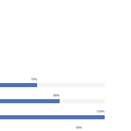
70
%
80
%
100
%
90
%