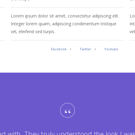
.
Lorem ipsum dolor sit amet, consectetur adipiscing elit.
Lo
Integer lorem quam, adipiscing condimentum tristique
In
vel, eleifend sed turpis.
vel
Facebook
Twitter
Youtube
“
ed with. They truly understood the look I was