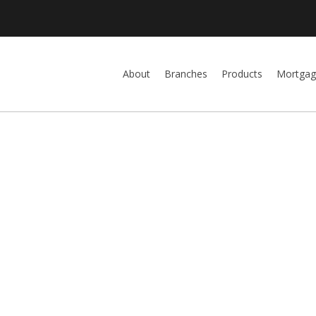
About
Branches
Products
Mortgag