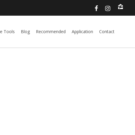
e Tools
Blog
Recommended
Application
Contact