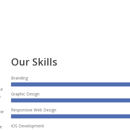
Our Skills
.
Branding
na
Graphic Design
e
Responsive Web Design
ie
iOS Development
te