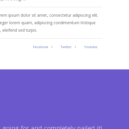
rem ipsum dolor sit amet, consectetur adipiscing elit.
Lorem ipsum
teger lorem quam, adipiscing condimentum tristique
Integer lo
, eleifend sed turpis.
vel, eleifen
Facebook
Twitter
Youtube
 going for and completely nailed it!