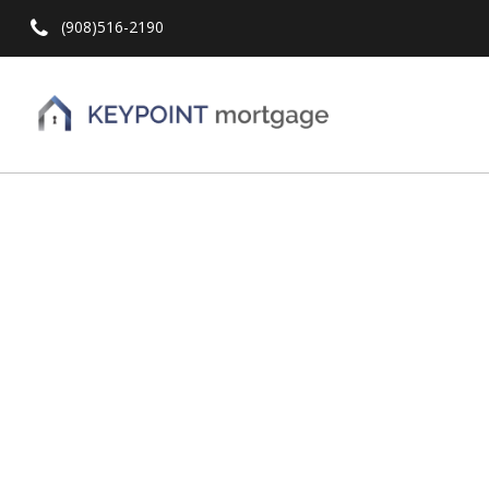
(908)516-2190
Hit enter to search or ESC to close