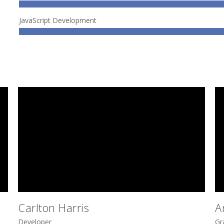
JavaScript Development
Carlton Harris
A
Developer
Gr