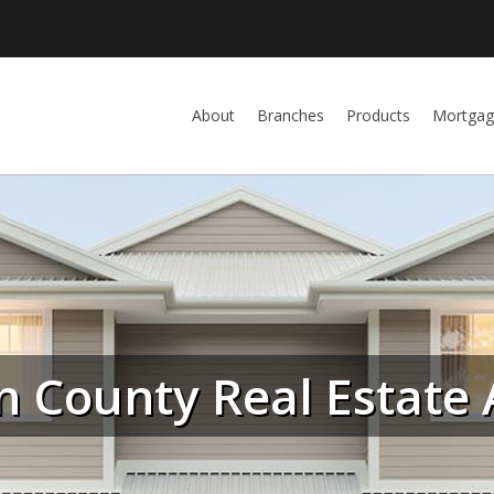
About
Branches
Products
Mortgag
n County Real Estate 