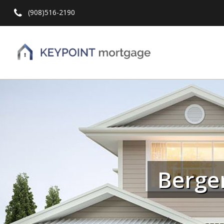
(908)516-2190
Hit enter to search or ESC to close
Berge