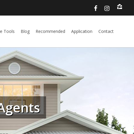
e Tools
Blog
Recommended
Application
Contact
Agents