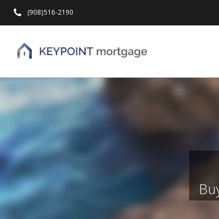
(908)516-2190
Hit enter to search or ESC to close
Buy