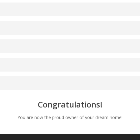
Congratulations!
You are now the proud owner of your dream home!