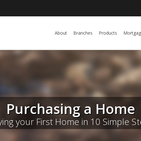
About
Branches
Products
Mortgag
Purchasing a Home
ing your First Home in 10 Simple S