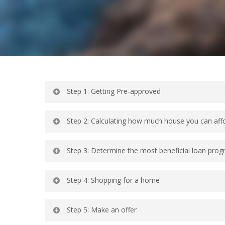
Step 1: Getting Pre-approved
Step 2: Calculating how much house you can aff
Step 3: Determine the most beneficial loan prog
Step 4: Shopping for a home
Step 5: Make an offer