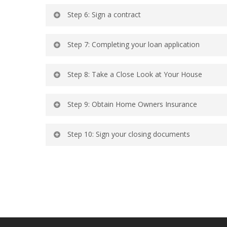
Step 6: Sign a contract
Step 7: Completing your loan application
Step 8: Take a Close Look at Your House
Step 9: Obtain Home Owners Insurance
Step 10: Sign your closing documents