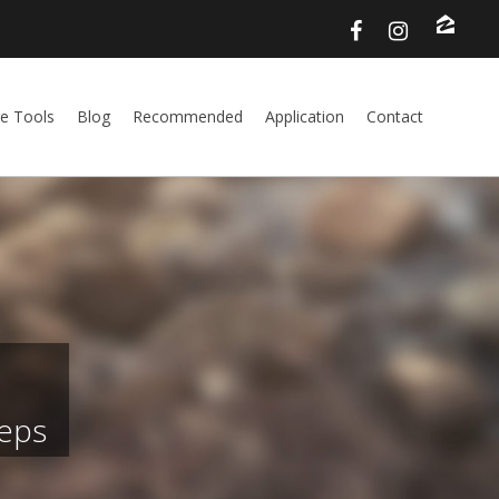
e Tools
Blog
Recommended
Application
Contact
teps