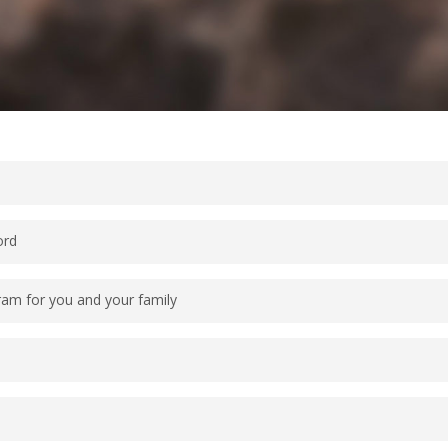
ord
ram for you and your family