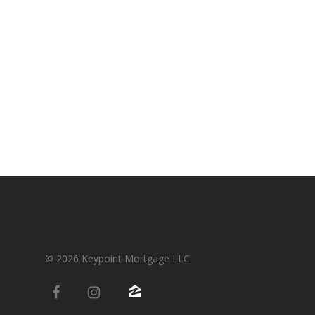
Condos-Co-Ops
Recommended
Jumbo-Loans
Application
Renovation-Loans
Contact
Reverse Mortgage
© 2026 Keypoint Mortgage LLC.