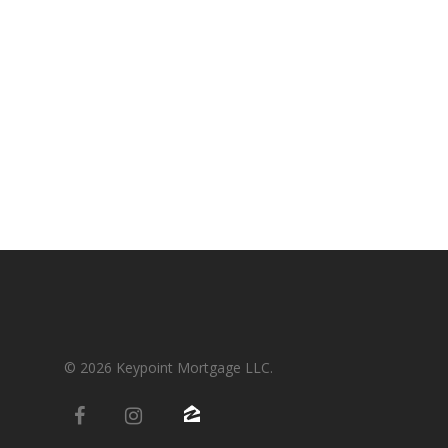
Condos-Co-Ops
Recommended
Jumbo-Loans
Application
Renovation-Loans
Contact
Reverse Mortgage
© 2026 Keypoint Mortgage LLC.