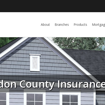
About
Branches
Products
Mortgag
don County Insurance