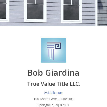
Bob Giardina
True Value Title LLC.
tvtitlellc.com
100 Morris Ave., Suite 301
Springfield, NJ 07081