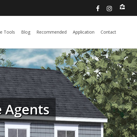
e Tools
Blog
Recommended
Application
Contact
 Agents