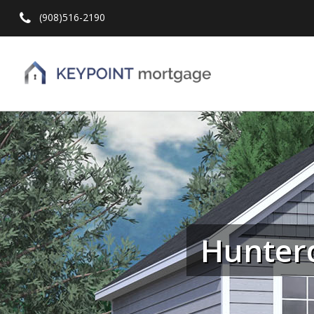
(908)516-2190
Hit enter to search or ESC to close
Hunter