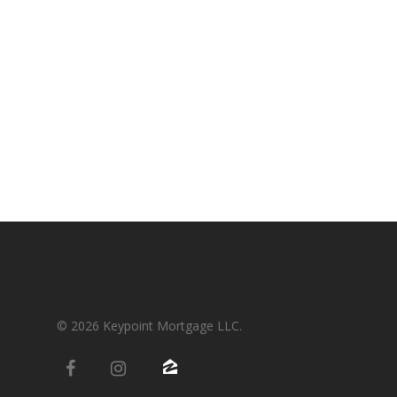
Condos-Co-Ops
Recommended
Jumbo-Loans
Application
Renovation-Loans
Contact
Reverse Mortgage
© 2026 Keypoint Mortgage LLC.