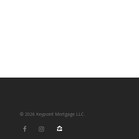
Condos-Co-Ops
Recommended
Jumbo-Loans
Application
Renovation-Loans
Contact
Reverse Mortgage
© 2026 Keypoint Mortgage LLC.