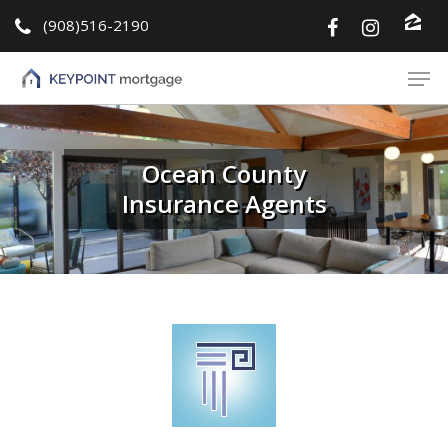
(908)516-2190
Hit enter to search or ESC to close
Ocean County
Insurance Agents
About