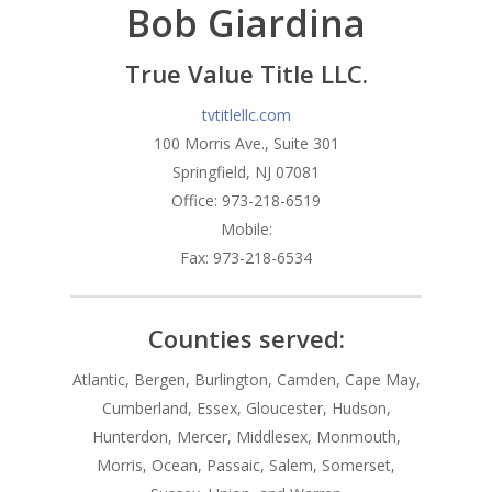
Bob Giardina
Branches
Products
Florham Park Office
True Value Title LLC.
North Arlington Office
Mortgage Tools
Conventional Loans
tvtitlellc.com
100 Morris Ave., Suite 301
Spring Lake Heights Of
Government Loans
Blog
Springfield, NJ 07081
Condos-Co-Ops
Office: 973-218-6519
Recommended
Mobile:
Jumbo-Loans
Application
Fax: 973-218-6534
Renovation-Loans
Contact
Reverse Mortgage
Counties served:
Atlantic, Bergen, Burlington, Camden, Cape May,
Cumberland, Essex, Gloucester, Hudson,
Hunterdon, Mercer, Middlesex, Monmouth,
Morris, Ocean, Passaic, Salem, Somerset,