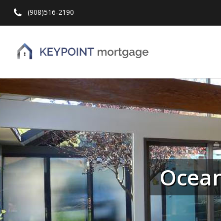
(908)516-2190
Hit enter to search or ESC to close
Ocean