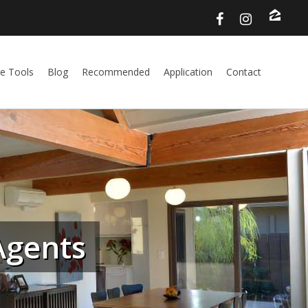
e Tools
Blog
Recommended
Application
Contact
Agents