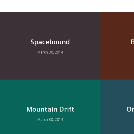
Spacebound
March 30, 2014
Mountain Drift
On
March 30, 2014