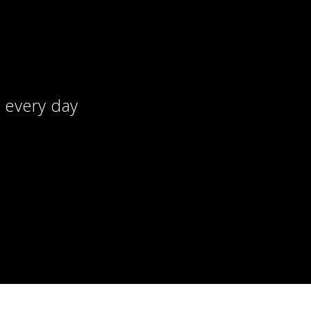
, every day