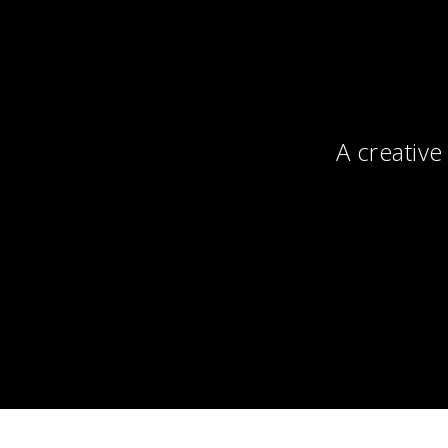
A creative