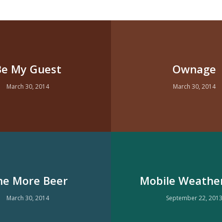
Be My Guest
Ownage
March 30, 2014
March 30, 2014
e More Beer
Mobile Weathe
March 30, 2014
September 22, 201