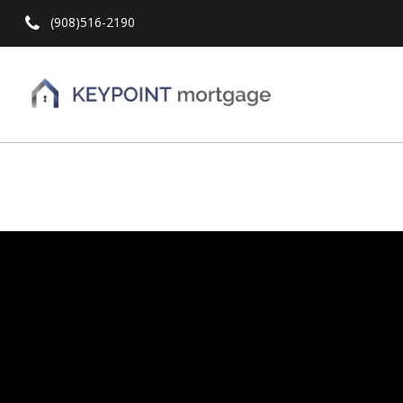
(908)516-2190
Hit enter to search or ESC to close