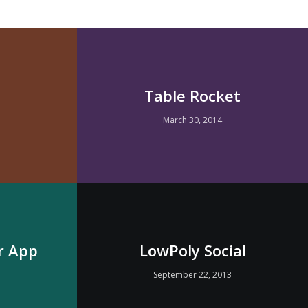
Table Rocket
March 30, 2014
r App
LowPoly Social
3
September 22, 2013