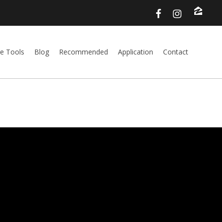
e Tools
Blog
Recommended
Application
Contact