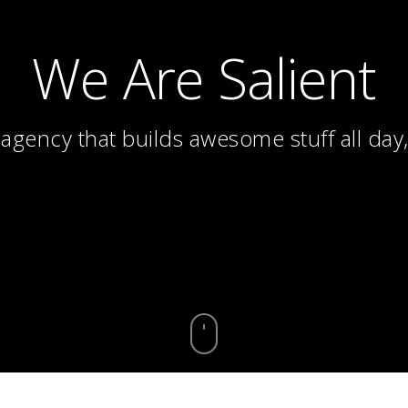
We Are Salient
 agency that builds awesome stuff all day