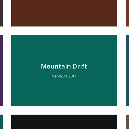
Mountain Drift
March 30, 2014