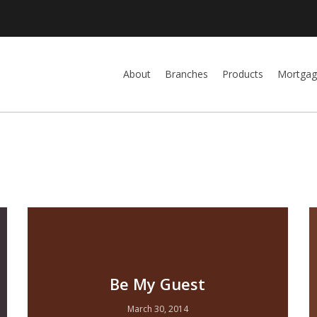
About
Branches
Products
Mortgag
Be My Guest
March 30, 2014