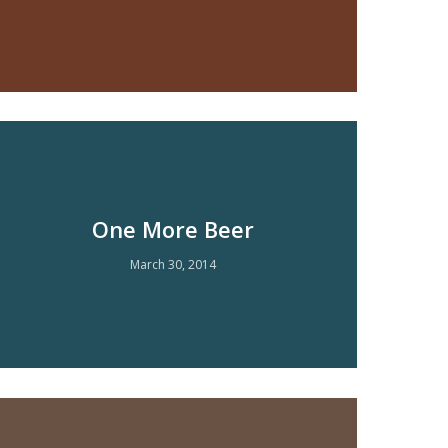
One More Beer
March 30, 2014