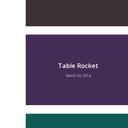
Table Rocket
March 30, 2014