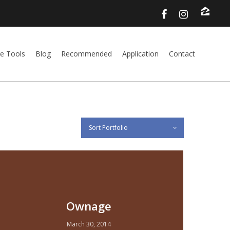
e Tools
Blog
Recommended
Application
Contact
Sort Portfolio
Ownage
March 30, 2014