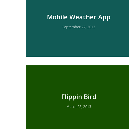
Mobile Weather App
September 22, 2013
Flippin Bird
March 23, 2013