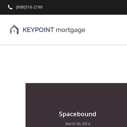
(908)516-2190
Hit enter to search or ESC to close
Spacebound
March 30, 2014