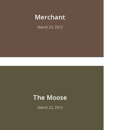
Merchant
March 23, 2013
The Moose
March 23, 2013