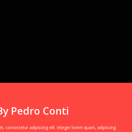
By Pedro Conti
, consectetur adipiscing elit. Integer lorem quam, adipiscing