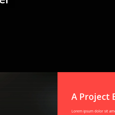
A Project 
Lorem ipsum dolor sit amet