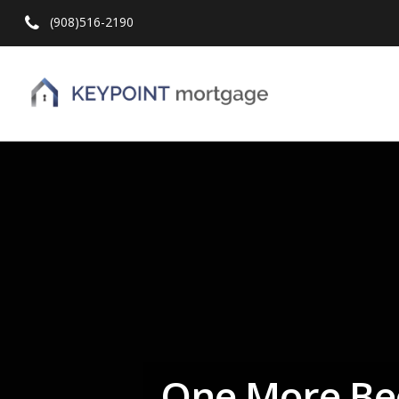
(908)516-2190
Hit enter to search or ESC to close
One More Be