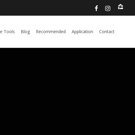
e Tools
Blog
Recommended
Application
Contact