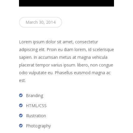
About
Branches
March 30, 2014
Products
Florham Park Office
North Arlington Office
Mortgage Tools
Conventional Loans
Lorem ipsum dolor sit amet, consectetur
Spring Lake Heights Of
Government Loans
adipiscing elit. Proin eu diam lorem, id scelerisque
Blog
sapien. In accumsan metus at magna vehicula
Condos-Co-Ops
Recommended
placerat tempor varius ipsum. libero, non congue
Jumbo-Loans
odio vulputate eu. Phasellus euismod magna ac
Application
est.
Renovation-Loans
Contact
Reverse Mortgage
Branding
HTML/CSS
Illustration
Photography