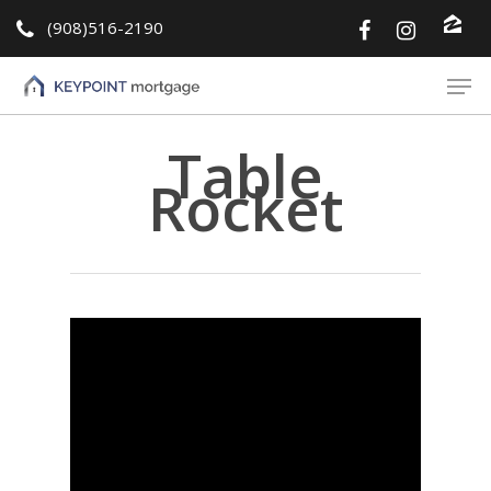
(908)516-2190
Hit enter to search or ESC to close
Table
Rocket