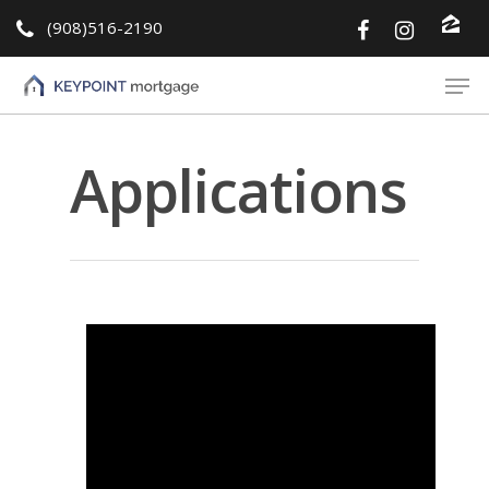
(908)516-2190
Hit enter to search or ESC to close
Applications