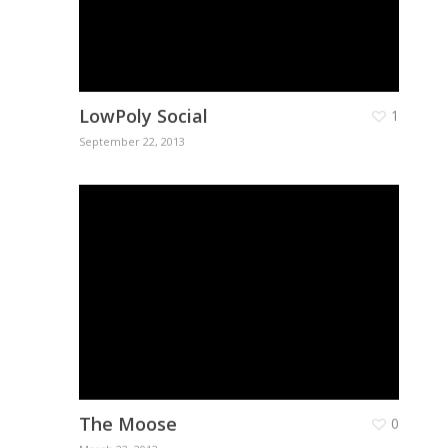
LowPoly Social
1
September 22, 2013
The Moose
0