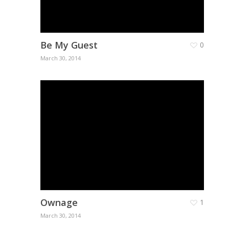
Be My Guest
0
March 30, 2014
About
Ownage
1
March 30, 2014
Branches