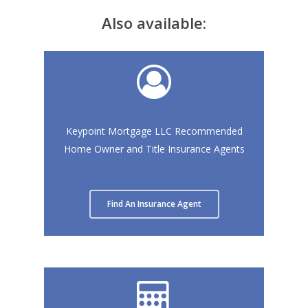
Also available:
Keypoint Mortgage LLC Recommended
Home Owner and Title Insurance Agents
Find An Insurance Agent