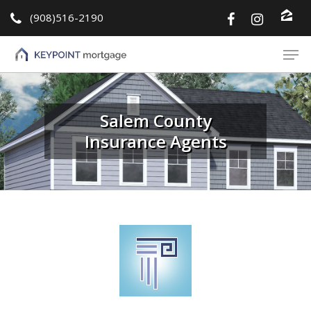
(908)516-2190
Hit enter to search or ESC to close
Salem County
Insurance Agents
About