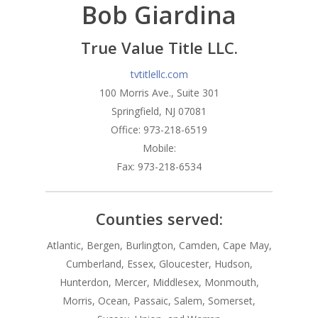
Bob Giardina
Branches
Products
Florham Park Office
True Value Title LLC.
North Arlington Office
Mortgage Tools
Conventional Loans
tvtitlellc.com
100 Morris Ave., Suite 301
Spring Lake Heights Of
Government Loans
Blog
Springfield, NJ 07081
Condos-Co-Ops
Office: 973-218-6519
Recommended
Mobile:
Jumbo-Loans
Application
Fax: 973-218-6534
Renovation-Loans
Contact
Reverse Mortgage
Counties served:
Atlantic, Bergen, Burlington, Camden, Cape May,
Cumberland, Essex, Gloucester, Hudson,
Hunterdon, Mercer, Middlesex, Monmouth,
Morris, Ocean, Passaic, Salem, Somerset,