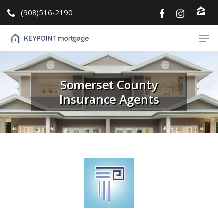
(908)516-2190
Hit enter to search or ESC to close
Somerset County
Insurance Agents
About