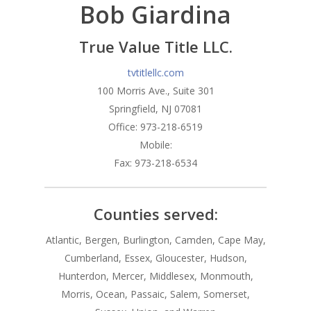
Bob Giardina
Branches
Products
Florham Park Office
True Value Title LLC.
North Arlington Office
Mortgage Tools
Conventional Loans
tvtitlellc.com
100 Morris Ave., Suite 301
Spring Lake Heights Of
Government Loans
Blog
Springfield, NJ 07081
Condos-Co-Ops
Office: 973-218-6519
Recommended
Mobile:
Jumbo-Loans
Application
Fax: 973-218-6534
Renovation-Loans
Contact
Reverse Mortgage
Counties served:
Atlantic, Bergen, Burlington, Camden, Cape May,
Cumberland, Essex, Gloucester, Hudson,
Hunterdon, Mercer, Middlesex, Monmouth,
Morris, Ocean, Passaic, Salem, Somerset,