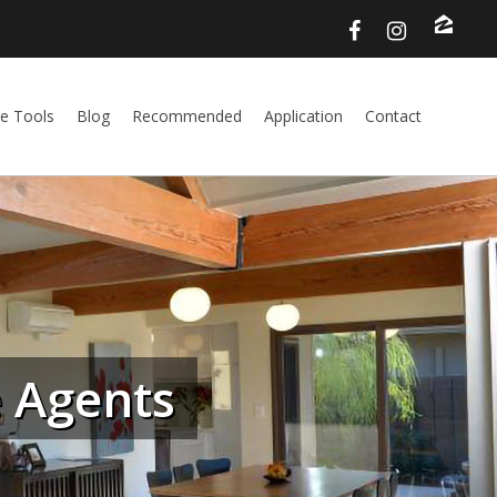
e Tools
Blog
Recommended
Application
Contact
e Agents