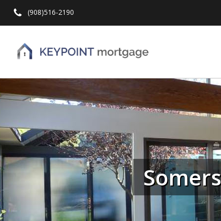
(908)516-2190
Hit enter to search or ESC to close
Somerse