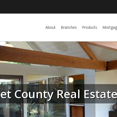
About
Branches
Products
Mortgag
t County Real Estat