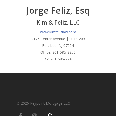
Condos-Co-Ops
Jorge Feliz, Esq
Recommended
Jumbo-Loans
Application
Kim & Feliz, LLC
Renovation-Loans
Contact
www.kimfelizlaw.com
Reverse Mortgage
2125 Center Avenue | Suite 209
Fort Lee, NJ 07024
Office: 201-585-2250
Fax: 201-585-2240
© 2026 Keypoint Mortgage LLC.