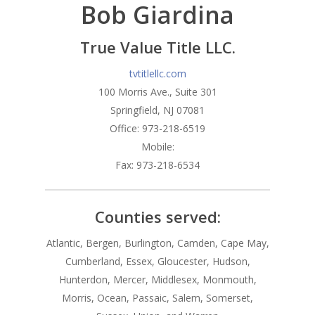
Bob Giardina
Branches
Products
Florham Park Office
True Value Title LLC.
North Arlington Office
Mortgage Tools
Conventional Loans
tvtitlellc.com
100 Morris Ave., Suite 301
Spring Lake Heights Of
Government Loans
Blog
Springfield, NJ 07081
Condos-Co-Ops
Office: 973-218-6519
Recommended
Mobile:
Jumbo-Loans
Application
Fax: 973-218-6534
Renovation-Loans
Contact
Reverse Mortgage
Counties served:
Atlantic, Bergen, Burlington, Camden, Cape May,
Cumberland, Essex, Gloucester, Hudson,
Hunterdon, Mercer, Middlesex, Monmouth,
Morris, Ocean, Passaic, Salem, Somerset,