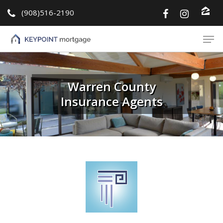
(908)516-2190
Hit enter to search or ESC to close
Warren County
Insurance Agents
About