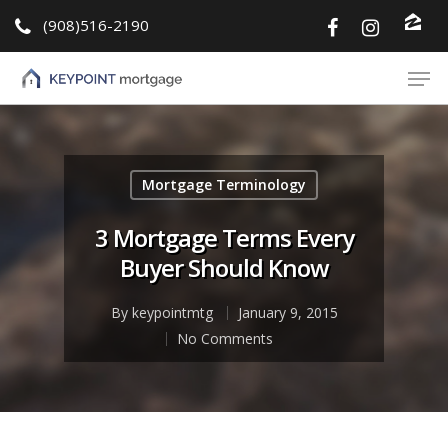
(908)516-2190
Hit enter to search or ESC to close
Mortgage Terminology
3 Mortgage Terms Every
Buyer Should Know
By
keypointmtg
January 9, 2015
No Comments