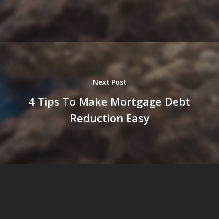
Next Post
4 Tips To Make Mortgage Debt
Reduction Easy