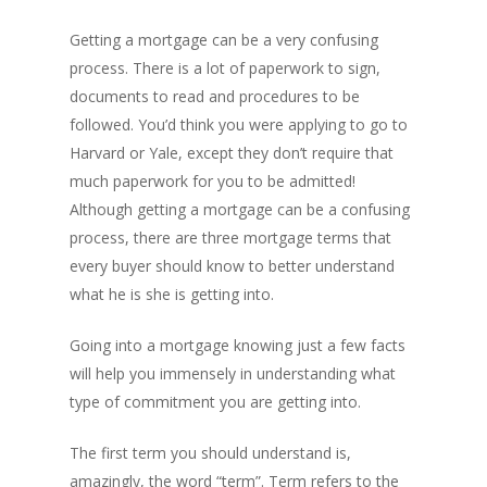
Getting a mortgage can be a very confusing
process. There is a lot of paperwork to sign,
documents to read and procedures to be
followed. You’d think you were applying to go to
Harvard or Yale, except they don’t require that
much paperwork for you to be admitted!
Although getting a mortgage can be a confusing
process, there are three mortgage terms that
every buyer should know to better understand
what he is she is getting into.
Going into a mortgage knowing just a few facts
will help you immensely in understanding what
type of commitment you are getting into.
The first term you should understand is,
amazingly, the word “term”. Term refers to the