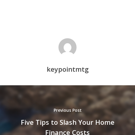
keypointmtg
Previous Post
Five Tips to Slash Your Home
Finance Costs