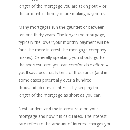
length of the mortgage you are taking out – or
the amount of time you are making payments.
Many mortgages run the gauntlet of between
ten and thirty years. The longer the mortgage,
typically the lower your monthly payment will be
(and the more interest the mortgage company
makes). Generally speaking, you should go for
the shortest term you can comfortable afford –
you’ll save potentially tens of thousands (and in
some cases potentially over a hundred
thousand) dollars in interest by keeping the
length of the mortgage as short as you can.
Next, understand the interest rate on your
mortgage and how it is calculated. The interest
rate refers to the amount of interest charges you