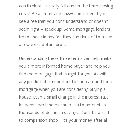
can think of it usually falls under the term closing
costs! Be a smart and savvy consumer, if you
see a fee that you don’t understand or doesn’t
seem right – speak up! Some mortgage lenders
try to sneak in any fee they can think of to make
a few extra dollars profit.
Understanding these three terms can help make
you a more informed home buyer and help you
find the mortgage that is right for you. As with
any product, it is important to shop around for a
mortgage when you are considering buying a
house. Even a small change in the interest rate
between two lenders can often to amount to
thousands of dollars in savings. Don’t be afraid
to comparison shop – it’s your money after all!