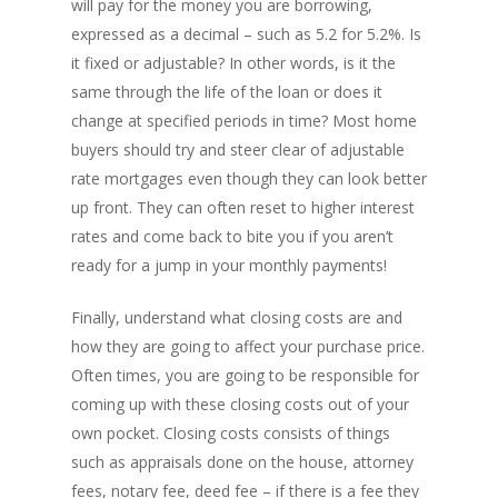
will pay for the money you are borrowing,
expressed as a decimal – such as 5.2 for 5.2%. Is
it fixed or adjustable? In other words, is it the
About
same through the life of the loan or does it
change at specified periods in time? Most home
Branches
buyers should try and steer clear of adjustable
Products
Florham Park Office
rate mortgages even though they can look better
up front. They can often reset to higher interest
North Arlington Office
Mortgage Tools
Conventional Loans
rates and come back to bite you if you aren’t
Spring Lake Heights Of
Government Loans
ready for a jump in your monthly payments!
Blog
Condos-Co-Ops
Recommended
Finally, understand what closing costs are and
Jumbo-Loans
how they are going to affect your purchase price.
Application
Often times, you are going to be responsible for
Renovation-Loans
coming up with these closing costs out of your
Contact
Reverse Mortgage
own pocket. Closing costs consists of things
such as appraisals done on the house, attorney
fees, notary fee, deed fee – if there is a fee they